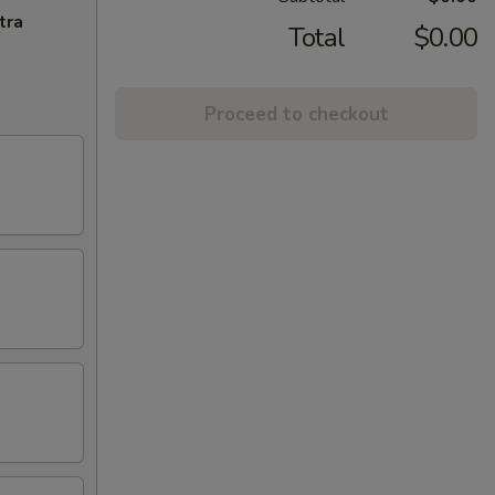
tra
Total
$0.00
Proceed to checkout