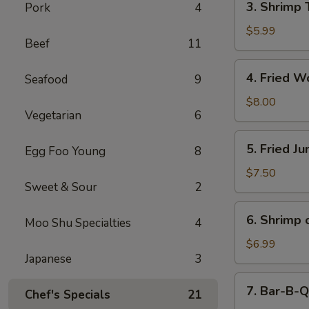
3. Shrimp 
Pork
4
Shrimp
Toast
$5.99
Beef
11
(4)
4.
4. Fried W
Seafood
9
Fried
Wonton
$8.00
Vegetarian
6
(10)
5.
5. Fried J
Egg Foo Young
8
Fried
Jumbo
$7.50
Sweet & Sour
2
Shrimp
(5)
6.
6. Shrimp 
Moo Shu Specialties
4
Shrimp
on
$6.99
Japanese
3
Stick
7.
7. Bar-B-Q
Chef's Specials
21
Bar-