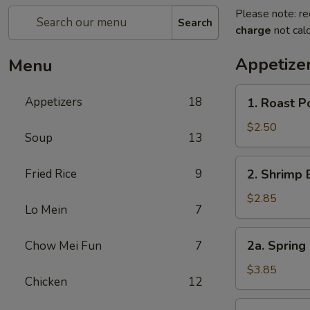
Please note: re
Search
charge
not calc
Appetize
Menu
1.
Appetizers
18
1. Roast P
Roast
Pork
$2.50
Soup
13
Egg
Roll
2.
Fried Rice
9
2. Shrimp 
(1)
Shrimp
Egg
$2.85
Lo Mein
7
Roll
(1)
2a.
2a. Spring 
Chow Mei Fun
7
Spring
Egg
$3.85
Chicken
12
Roll
(2)
3.