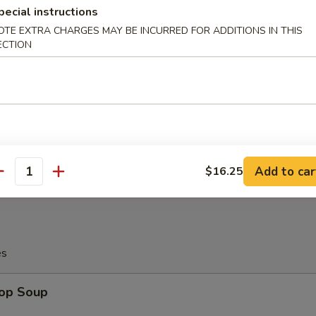
pecial instructions
OTE EXTRA CHARGES MAY BE INCURRED FOR ADDITIONS IN THIS
ECTION
angoon (10)
on
latter (For 2)
Add to car
$16.25
antity
es
rop Soup