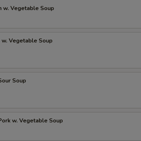
n w. Vegetable Soup
p w. Vegetable Soup
 Sour Soup
Pork w. Vegetable Soup