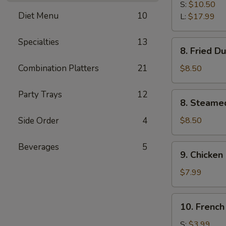
B-
S:
$10.50
Diet Menu
10
Q
L:
$17.99
Spare
Ribs
Specialties
13
8.
8. Fried D
Fried
Dumplings
Combination Platters
21
$8.50
(8)
Party Trays
12
8.
8. Steame
Steamed
Dumplings
Side Order
4
$8.50
(8)
Beverages
5
9.
9. Chicken 
Chicken
Stick
$7.99
(4)
10.
10. French
French
Fries
S:
$3.99