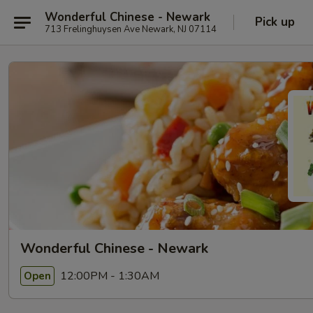
Wonderful Chinese - Newark
Pick up
713 Frelinghuysen Ave Newark, NJ 07114
Wonderful Chinese - Newark
12:00PM - 1:30AM
Open