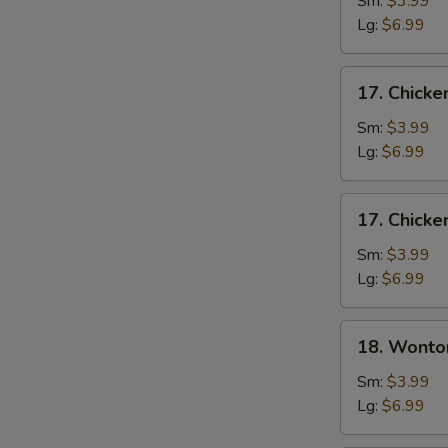
Sm:
$3.99
Soup
Lg:
$6.99
17.
17. Chicke
Chicken
Rice
Sm:
$3.99
Soup
Lg:
$6.99
17.
17. Chick
Chicken
Noodle
Sm:
$3.99
Soup
Lg:
$6.99
18.
18. Wonto
Wonton
Soup
Sm:
$3.99
Lg:
$6.99