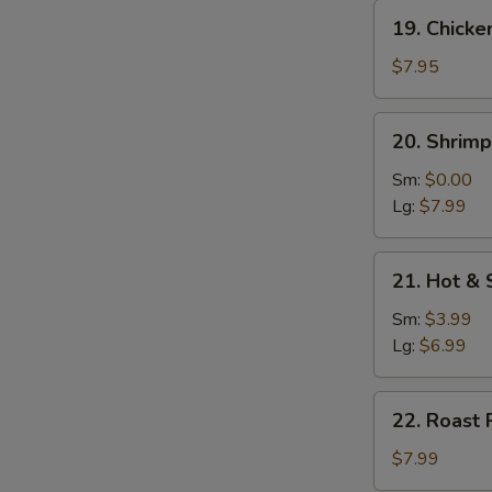
19.
19. Chicke
Chicken
w.
$7.95
Vegetable
Soup
20.
20. Shrim
Shrimp
w.
Sm:
$0.00
Vegetable
Lg:
$7.99
Soup
21.
21. Hot &
Hot
&
Sm:
$3.99
Sour
Lg:
$6.99
Soup
22.
22. Roast 
Roast
Pork
$7.99
w.