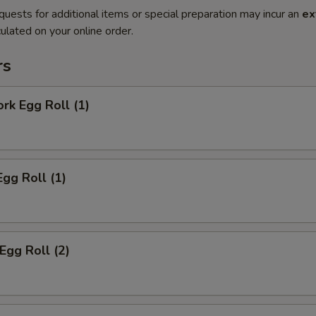
quests for additional items or special preparation may incur an
ex
ulated on your online order.
rs
ork Egg Roll (1)
Egg Roll (1)
Egg Roll (2)