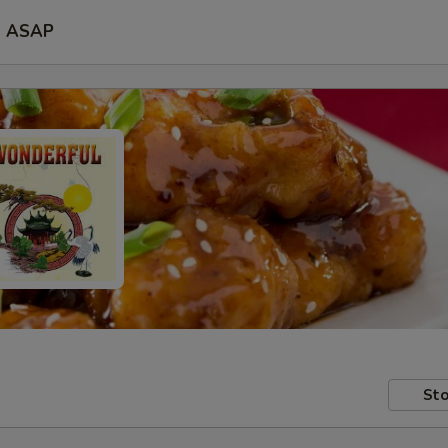
ASAP
Sto