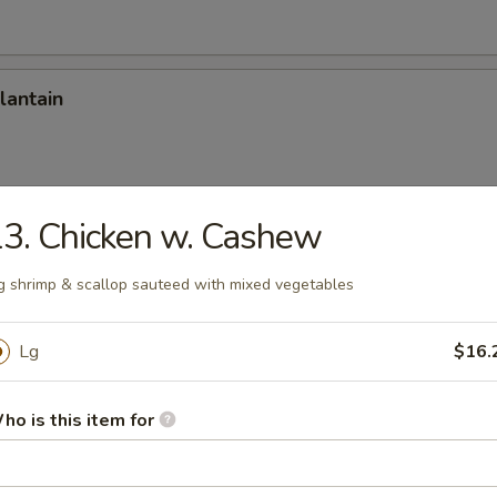
lantain
3. Chicken w. Cashew
Onion Rings (12)
g shrimp & scallop sauteed with mixed vegetables
Lg
$16.
Stick
ho is this item for
 Stick (8)