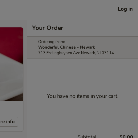
Log in
Your Order
Ordering from:
Wonderful Chinese - Newark
713 Frelinghuysen Ave Newark, NJ 07114
You have no items in your cart.
re info
Subtotal
$0.00