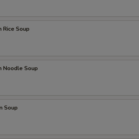
n Rice Soup
en Noodle Soup
n Soup