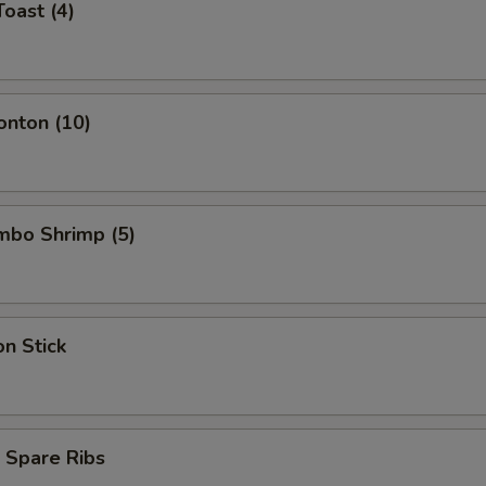
Toast (4)
onton (10)
umbo Shrimp (5)
on Stick
 Spare Ribs