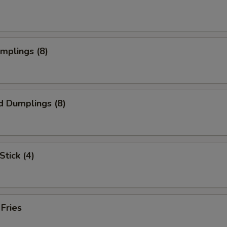
umplings (8)
d Dumplings (8)
Stick (4)
 Fries