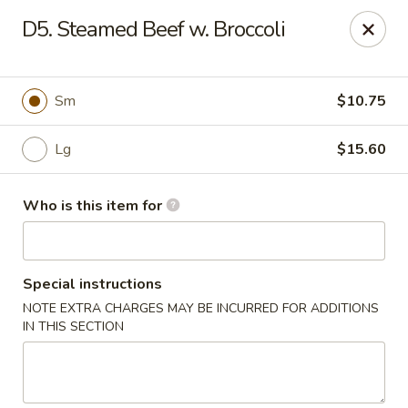
Wonderful Chinese - Newark
D5. Steamed Beef w. Broccoli
713 Frelinghuysen Ave Newark, NJ 07114
Pick up
Select Time
Sm
$10.75
Lg
$15.60
Who is this item for
Special instructions
NOTE EXTRA CHARGES MAY BE INCURRED FOR ADDITIONS
Wonderful Chinese - Newark
IN THIS SECTION
4:00PM - 1:30AM
Opens Soon
Store info
Call us