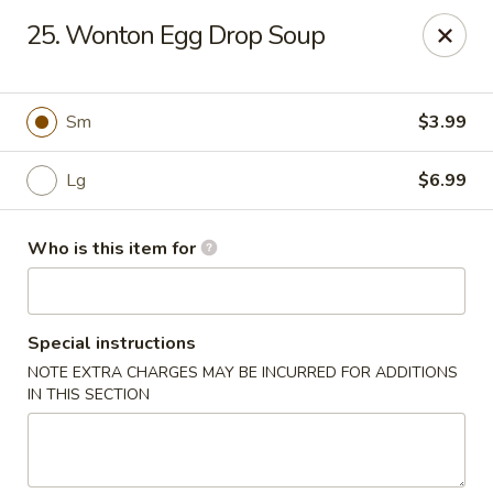
Wonderful Chinese - Newark
25. Wonton Egg Drop Soup
713 Frelinghuysen Ave Newark, NJ 07114
Pick up
Select Time
Sm
$3.99
Lg
$6.99
Who is this item for
Special instructions
NOTE EXTRA CHARGES MAY BE INCURRED FOR ADDITIONS
Wonderful Chinese - Newark
IN THIS SECTION
12:00PM - 1:30AM
Opens Soon
Store info
Call us