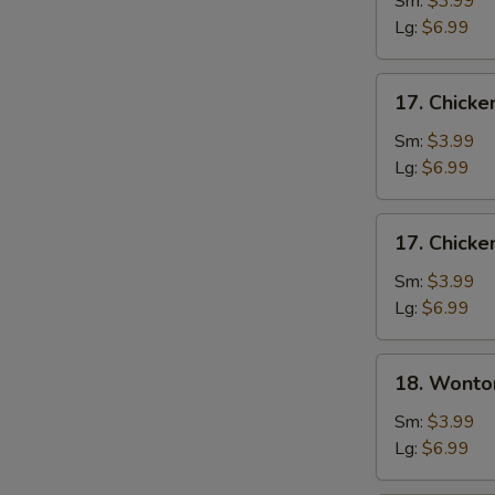
Sm:
$3.99
Soup
Lg:
$6.99
17.
17. Chicke
Chicken
Rice
Sm:
$3.99
Soup
Lg:
$6.99
17.
17. Chick
Chicken
Noodle
Sm:
$3.99
Soup
Lg:
$6.99
18.
18. Wonto
Wonton
Soup
Sm:
$3.99
Lg:
$6.99