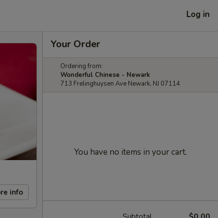
Log in
Your Order
Ordering from:
Wonderful Chinese - Newark
713 Frelinghuysen Ave Newark, NJ 07114
You have no items in your cart.
re info
Subtotal
$0.00