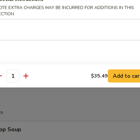
OTE EXTRA CHARGES MAY BE INCURRED FOR ADDITIONS IN THIS
ECTION
angoon (10)
on
latter (For 2)
Add to car
$35.49
antity
es
rop Soup