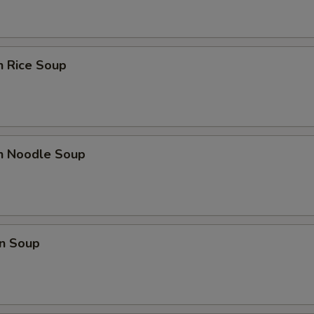
n Rice Soup
en Noodle Soup
n Soup