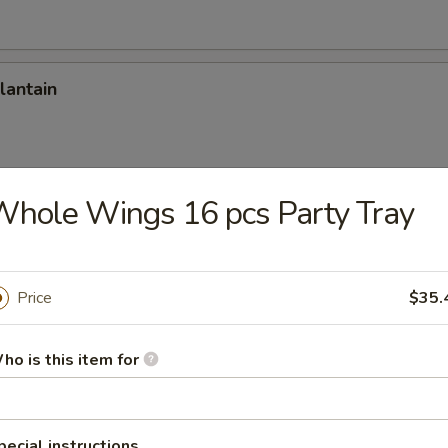
lantain
hole Wings 16 pcs Party Tray
Onion Rings (12)
Price
$35.
Stick
ho is this item for
 Stick (8)
pecial instructions