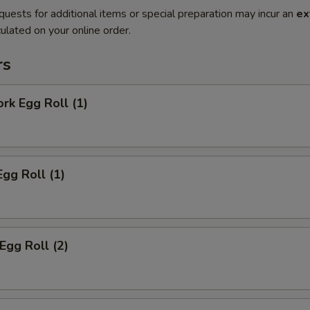
quests for additional items or special preparation may incur an
ex
ulated on your online order.
rs
ork Egg Roll (1)
Egg Roll (1)
Egg Roll (2)