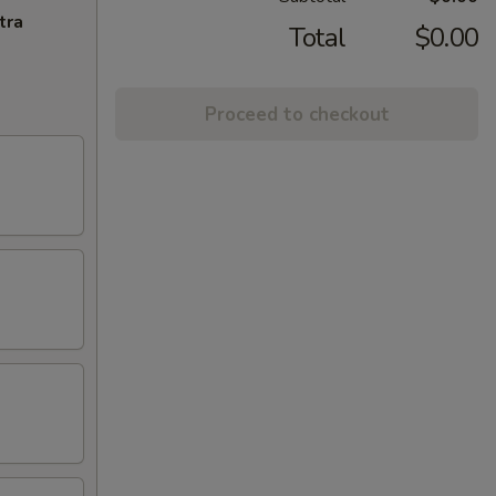
tra
Total
$0.00
Proceed to checkout