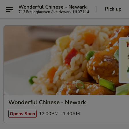
Wonderful Chinese - Newark
Pick up
713 Frelinghuysen Ave Newark, NJ 07114
Wonderful Chinese - Newark
12:00PM - 1:30AM
Opens Soon