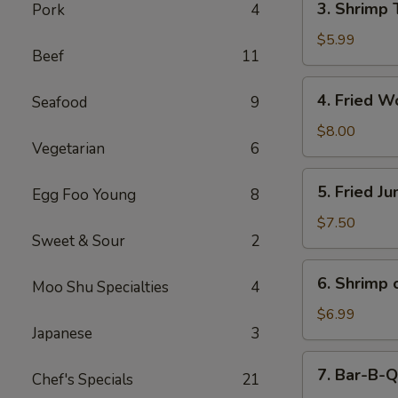
3. Shrimp 
Pork
4
Shrimp
Toast
$5.99
Beef
11
(4)
4.
4. Fried W
Seafood
9
Fried
Wonton
$8.00
Vegetarian
6
(10)
5.
5. Fried J
Egg Foo Young
8
Fried
Jumbo
$7.50
Sweet & Sour
2
Shrimp
(5)
6.
6. Shrimp 
Moo Shu Specialties
4
Shrimp
on
$6.99
Japanese
3
Stick
7.
7. Bar-B-Q
Chef's Specials
21
Bar-