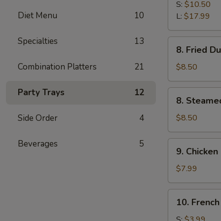
B-
S:
$10.50
Diet Menu
10
Q
L:
$17.99
Spare
Ribs
Specialties
13
8.
8. Fried D
Fried
Dumplings
Combination Platters
21
$8.50
(8)
Party Trays
12
8.
8. Steame
Steamed
Dumplings
Side Order
4
$8.50
(8)
Beverages
5
9.
9. Chicken 
Chicken
Stick
$7.99
(4)
10.
10. French
French
Fries
S:
$3.99