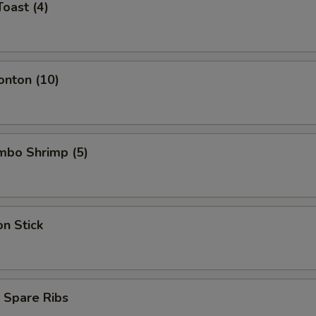
Toast (4)
onton (10)
umbo Shrimp (5)
on Stick
 Spare Ribs