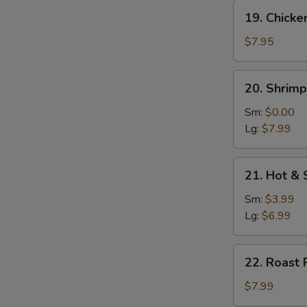
19.
19. Chicke
Chicken
w.
$7.95
Vegetable
Soup
20.
20. Shrim
Shrimp
w.
Sm:
$0.00
Vegetable
Lg:
$7.99
Soup
21.
21. Hot &
Hot
&
Sm:
$3.99
Sour
Lg:
$6.99
Soup
22.
22. Roast 
Roast
Pork
$7.99
w.