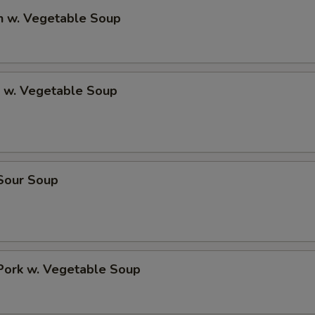
n w. Vegetable Soup
p w. Vegetable Soup
 Sour Soup
Pork w. Vegetable Soup