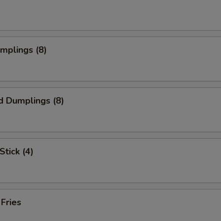
umplings (8)
d Dumplings (8)
Stick (4)
 Fries