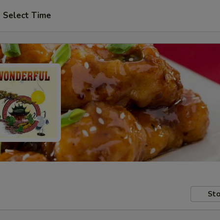
Select Time
Sto