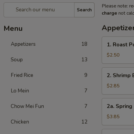
Please note: re
Search
charge
not calc
Appetize
Menu
1.
Appetizers
18
1. Roast P
Roast
Pork
$2.50
Soup
13
Egg
Roll
2.
Fried Rice
9
2. Shrimp 
(1)
Shrimp
Egg
$2.85
Lo Mein
7
Roll
(1)
2a.
2a. Spring 
Chow Mei Fun
7
Spring
Egg
$3.85
Chicken
12
Roll
(2)
3.