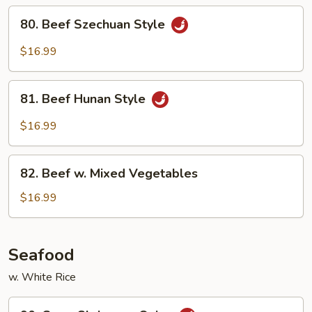
Sauce
80.
80. Beef Szechuan Style
Beef
Szechuan
$16.99
Style
81.
81. Beef Hunan Style
Beef
Hunan
$16.99
Style
82.
82. Beef w. Mixed Vegetables
Beef
w.
$16.99
Mixed
Vegetables
Seafood
w. White Rice
90.