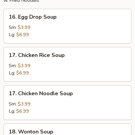
w. Fried Noodles
16.
16. Egg Drop Soup
Egg
Drop
Sm:
$3.99
Soup
Lg:
$6.99
17.
17. Chicken Rice Soup
Chicken
Rice
Sm:
$3.99
Soup
Lg:
$6.99
17.
17. Chicken Noodle Soup
Chicken
Noodle
Sm:
$3.99
Soup
Lg:
$6.99
18.
18. Wonton Soup
Wonton