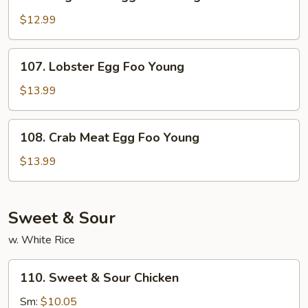
Vegetable
Egg
$12.99
Foo
Young
107.
107. Lobster Egg Foo Young
Lobster
Egg
$13.99
Foo
Young
108.
108. Crab Meat Egg Foo Young
Crab
Meat
$13.99
Egg
Foo
Young
Sweet & Sour
w. White Rice
110.
110. Sweet & Sour Chicken
Sweet
&
Sm:
$10.05