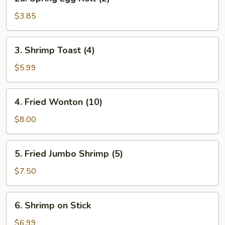
Spring
Egg
$3.85
Roll
(2)
3.
3. Shrimp Toast (4)
Shrimp
Toast
$5.99
(4)
4.
4. Fried Wonton (10)
Fried
Wonton
$8.00
(10)
5.
5. Fried Jumbo Shrimp (5)
Fried
Jumbo
$7.50
Shrimp
(5)
6.
6. Shrimp on Stick
Shrimp
on
$6.99