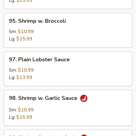
Lg:
$15.99
Sprouts
95.
95. Shrimp w. Broccoli
Shrimp
w.
Sm:
$10.99
Broccoli
Lg:
$15.99
97.
97. Plain Lobster Sauce
Plain
Lobster
Sm:
$10.99
Sauce
Lg:
$13.99
98.
98. Shrimp w. Garlic Sauce
Shrimp
w.
Sm:
$10.99
Garlic
Lg:
$15.99
Sauce
99.