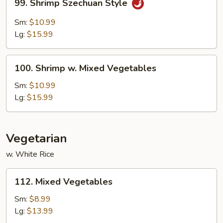
99. Shrimp Szechuan Style
Shrimp
Szechuan
Sm:
$10.99
Style
Lg:
$15.99
100.
100. Shrimp w. Mixed Vegetables
Shrimp
w.
Sm:
$10.99
Mixed
Lg:
$15.99
Vegetables
Vegetarian
w. White Rice
112.
112. Mixed Vegetables
Mixed
Vegetables
Sm:
$8.99
Lg:
$13.99