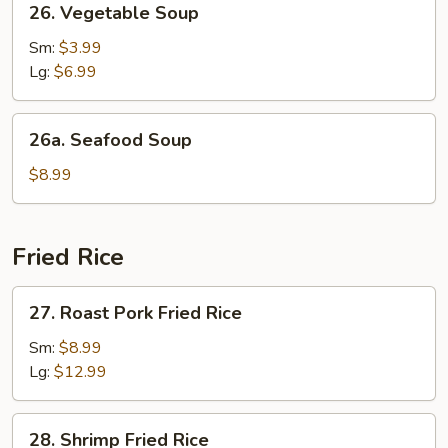
26. Vegetable Soup
Vegetable
Soup
Sm:
$3.99
Lg:
$6.99
26a.
26a. Seafood Soup
Seafood
Soup
$8.99
Fried Rice
27.
27. Roast Pork Fried Rice
Roast
Pork
Sm:
$8.99
Fried
Lg:
$12.99
Rice
28.
28. Shrimp Fried Rice