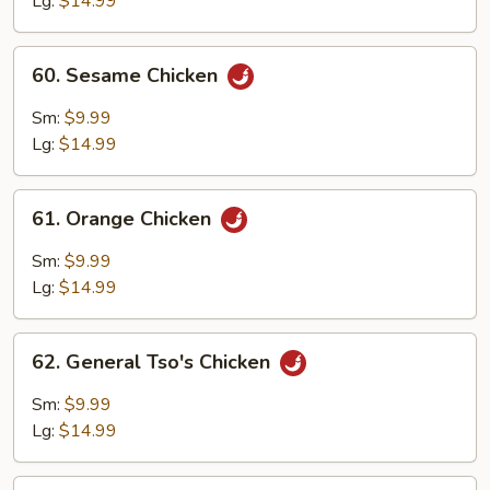
Lg:
$14.99
60.
60. Sesame Chicken
Sesame
Chicken
Sm:
$9.99
Lg:
$14.99
61.
61. Orange Chicken
Orange
Chicken
Sm:
$9.99
Lg:
$14.99
62.
62. General Tso's Chicken
General
Tso's
Sm:
$9.99
Chicken
Lg:
$14.99
63.