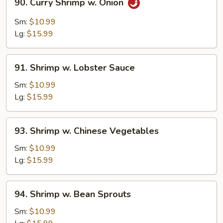
90. Curry Shrimp w. Onion
Curry
Shrimp
Sm:
$10.99
w.
Lg:
$15.99
Onion
91.
91. Shrimp w. Lobster Sauce
Shrimp
w.
Sm:
$10.99
Lobster
Lg:
$15.99
Sauce
93.
93. Shrimp w. Chinese Vegetables
Shrimp
w.
Sm:
$10.99
Chinese
Lg:
$15.99
Vegetables
94.
94. Shrimp w. Bean Sprouts
Shrimp
w.
Sm:
$10.99
Bean