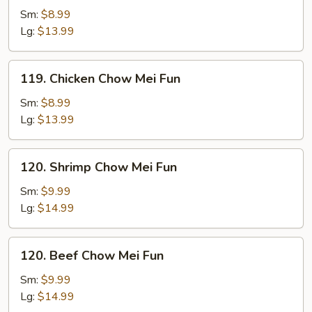
Pork
Sm:
$8.99
Chow
Lg:
$13.99
Mei
Fun
119.
119. Chicken Chow Mei Fun
Chicken
Chow
Sm:
$8.99
Mei
Lg:
$13.99
Fun
120.
120. Shrimp Chow Mei Fun
Shrimp
Chow
Sm:
$9.99
Mei
Lg:
$14.99
Fun
120.
120. Beef Chow Mei Fun
Beef
Chow
Sm:
$9.99
Mei
Lg:
$14.99