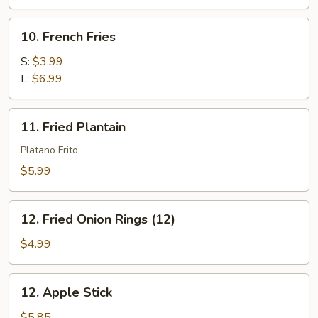
(4)
10.
10. French Fries
French
Fries
S:
$3.99
L:
$6.99
11.
11. Fried Plantain
Fried
Plantain
Platano Frito
$5.99
12.
12. Fried Onion Rings (12)
Fried
Onion
$4.99
Rings
(12)
12.
12. Apple Stick
Apple
Stick
$5.85