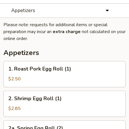
Appetizers
Please note: requests for additional items or special
preparation may incur an
extra charge
not calculated on your
online order.
Appetizers
1.
1. Roast Pork Egg Roll (1)
Roast
Pork
$2.50
Egg
Roll
2.
2. Shrimp Egg Roll (1)
(1)
Shrimp
Egg
$2.85
Roll
(1)
2a.
2a. Spring Egg Roll (2)