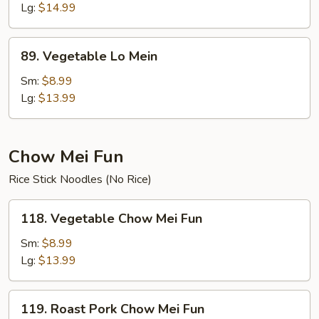
Lo
Lg:
$14.99
Mein
89.
89. Vegetable Lo Mein
Vegetable
Lo
Sm:
$8.99
Mein
Lg:
$13.99
Chow Mei Fun
Rice Stick Noodles (No Rice)
118.
118. Vegetable Chow Mei Fun
Vegetable
Chow
Sm:
$8.99
Mei
Lg:
$13.99
Fun
119.
119. Roast Pork Chow Mei Fun
Roast